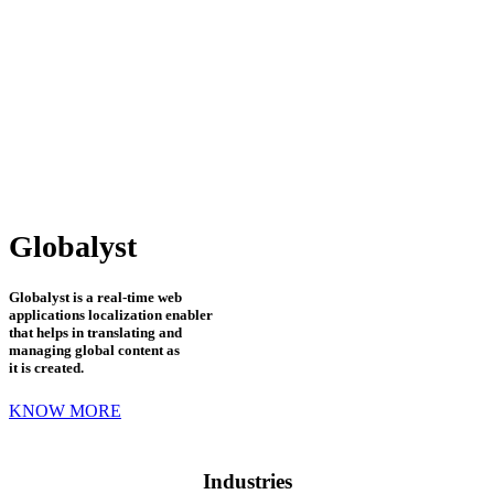
Globalyst
Globalyst is a real-time web
applications localization enabler
that helps in translating and
managing global content as
it is created.
KNOW MORE
Industries