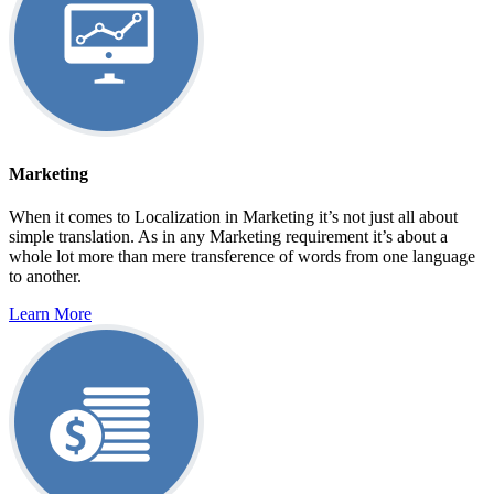
Marketing
When it comes to Localization in Marketing it’s not just all about
simple translation. As in any Marketing requirement it’s about a
whole lot more than mere transference of words from one language
to another.
Learn More