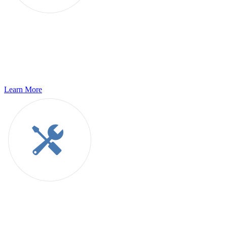
Quality Assurance Services
g11n offers integrated QA services for all your applications; cost-
effective and automation efficient, across both Software
Development Life Cycle and Software Testing Life Cycle.
Learn More
Global Consulting
g11n provides in-depth consulting services to help you navigate the