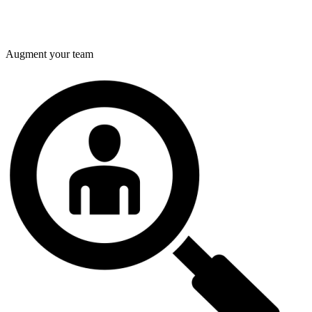
Augment your team