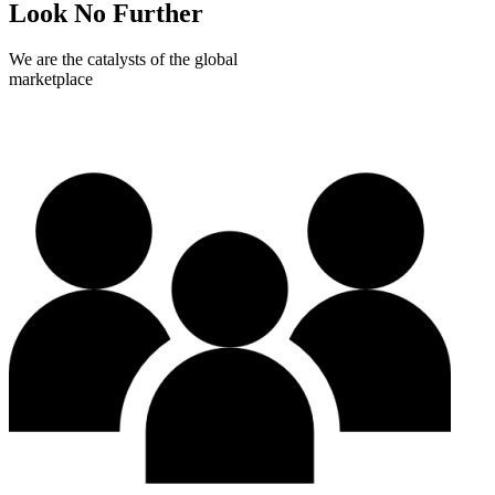
Look No Further
We are the catalysts of the global
marketplace