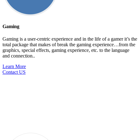
Gaming
Gaming is a user-centric experience and in the life of a gamer it’s the
total package that makes of break the gaming experience…from the
graphics, special effects, gaming experience, etc. to the language
and connection..
Learn More
Contact US
Services
Looking for customized business service solutions? Look no
further than g11n for all your localization services, global
staffing or workflow management requirements.