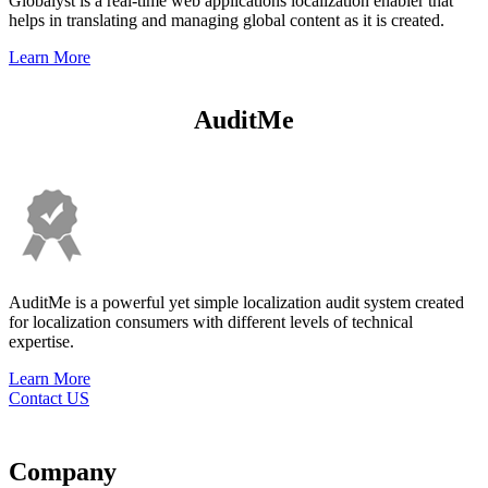
Globalyst is a real-time web applications localization enabler that
helps in translating and managing global content as it is created.
Learn More
AuditMe
AuditMe is a powerful yet simple localization audit system created
for localization consumers with different levels of technical
expertise.
Learn More
Contact US
Company