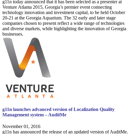
g11n today announced that it has been selected as a presenter at
Venture Atlanta 2015, Georgia’s premier event connecting
technology innovation and investment capital, to be held October
20-21 at the Georgia Aquarium. The 32 early and later stage
companies chosen to present reflect a wide range of technologies
and diverse markets, while highlighting the innovation of Georgia
businesses.
g11n launches advanced version of Localization Quality
Management system – AuditMe
November 01, 2016
g11n has announced the release of an updated version of AuditMe.