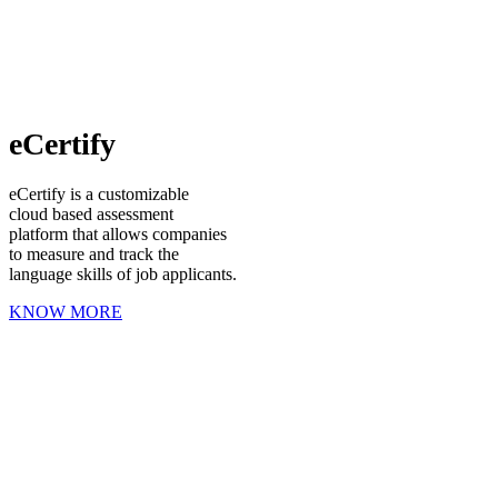
eCertify
eCertify is a customizable
cloud based assessment
platform that allows companies
to measure and track the
language skills of job applicants.
KNOW MORE