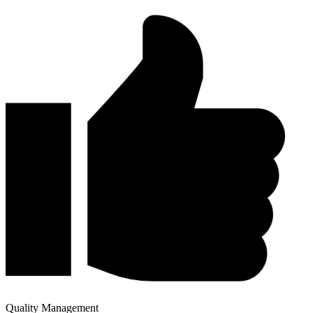
Quality Management