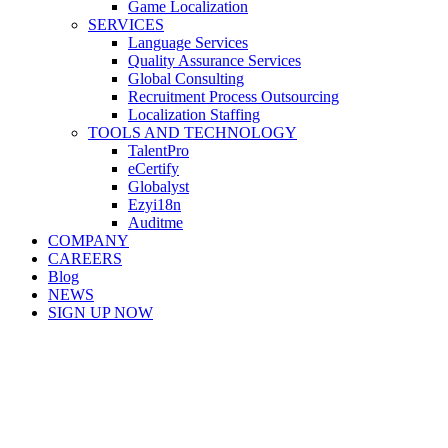
Game Localization
SERVICES
Language Services
Quality Assurance Services
Global Consulting
Recruitment Process Outsourcing
Localization Staffing
TOOLS AND TECHNOLOGY
TalentPro
eCertify
Globalyst
Ezyi18n
Auditme
COMPANY
CAREERS
Blog
NEWS
SIGN UP NOW