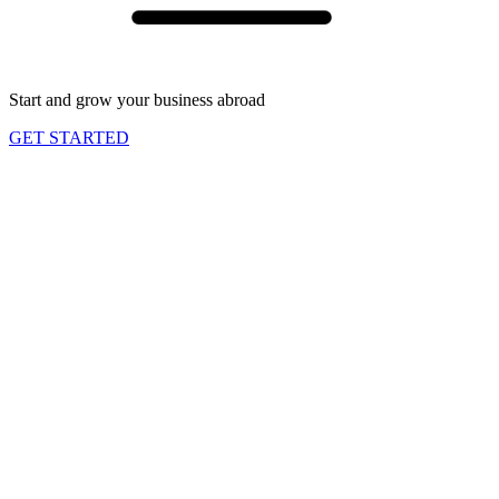
Start and grow your business abroad
GET STARTED