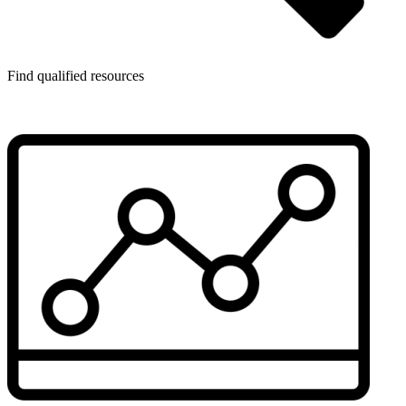
Find qualified resources