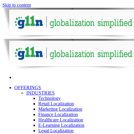
Skip to content
OFFERINGS
INDUSTRIES
Technology
Retail Localization
Marketing Localization
Finance Localization
Healthcare Localization
E-Learning Localization
Legal Localization