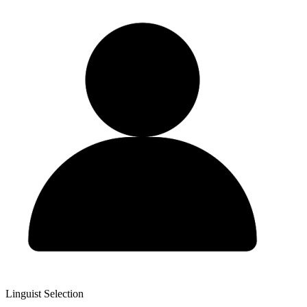
Linguist Selection