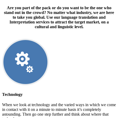
Are you part of the pack or do you want to be the one who
stand out in the crowd? No matter what industry, we are here
to take you global. Use our language translation and
Interpretation services to attract the target market, on a
cultural and linguistic level.
Technology
When we look at technology and the varied ways in which we come
in contact with it on a minute to minute basis it’s completely
astounding. Then go one step further and think about where that