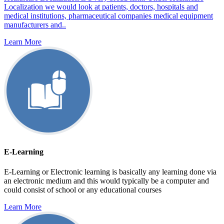
Localization we would look at patients, doctors, hospitals and
medical institutions, pharmaceutical companies medical equipment
manufacturers and..
Learn More
E-Learning
E-Learning or Electronic learning is basically any learning done via
an electronic medium and this would typically be a computer and
could consist of school or any educational courses
Learn More