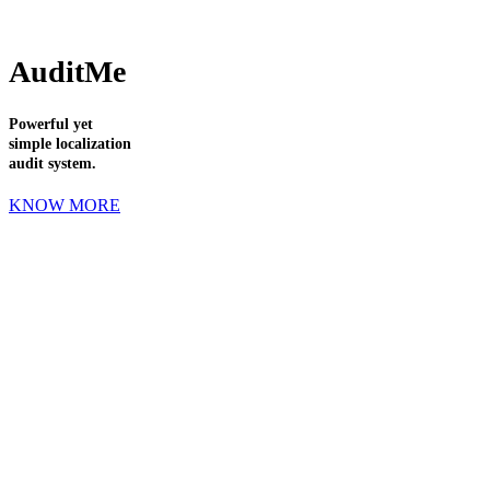
AuditMe
Powerful yet
simple localization
audit system.
KNOW MORE