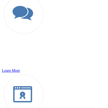
Language Services
For Translation, Transcription, Localization or Desktop publishing
and host of additional language services; we are the leading service
providers for all your globalization requirements.
Learn More