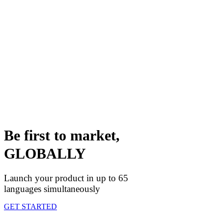
Be first to market,
GLOBALLY
Launch your product in up to 65
languages simultaneously
GET STARTED