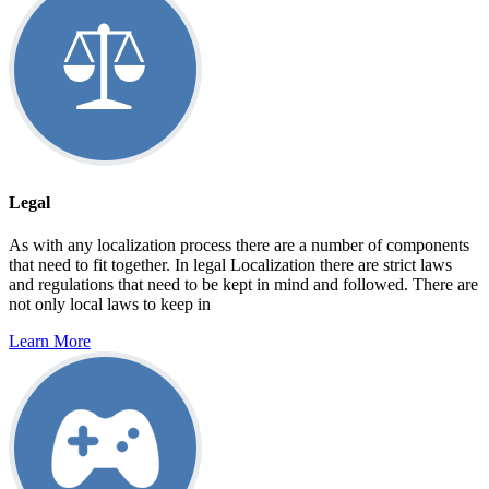
Legal
As with any localization process there are a number of components
that need to fit together. In legal Localization there are strict laws
and regulations that need to be kept in mind and followed. There are
not only local laws to keep in
Learn More