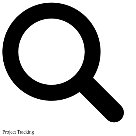
Project Tracking