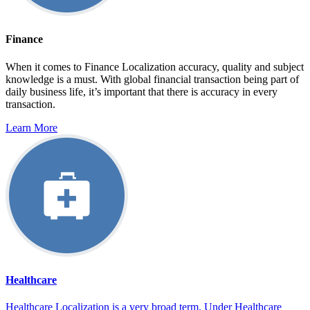
Finance
When it comes to Finance Localization accuracy, quality and subject
knowledge is a must. With global financial transaction being part of
daily business life, it’s important that there is accuracy in every
transaction.
Learn More
Healthcare
Healthcare Localization is a very broad term. Under Healthcare