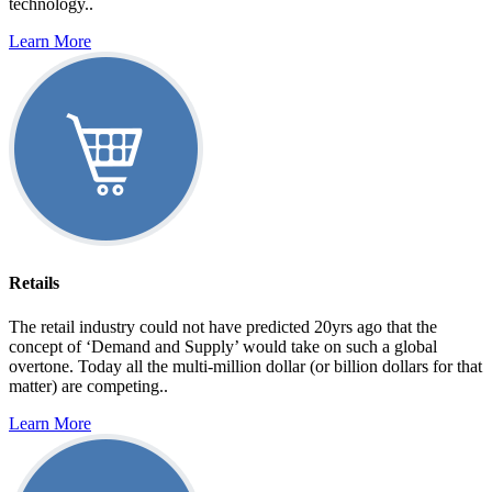
technology..
Learn More
Retails
The retail industry could not have predicted 20yrs ago that the
concept of ‘Demand and Supply’ would take on such a global
overtone. Today all the multi-million dollar (or billion dollars for that
matter) are competing..
Learn More