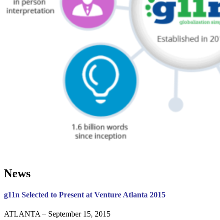
News
g11n Selected to Present at Venture Atlanta 2015
ATLANTA – September 15, 2015