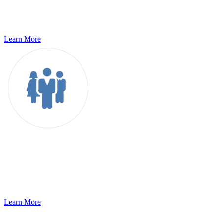
world of globalization. As you define your enterprise localization
initiative, we help you mitigate the risks to your organization and
support..
Learn More
Recruitment Process Outsourcing
g11n integrates innovative technologies and processes fine-tuned
over our years of experience to offer RPO services that ensures
scalability, right talent quality, cost control,..
Learn More