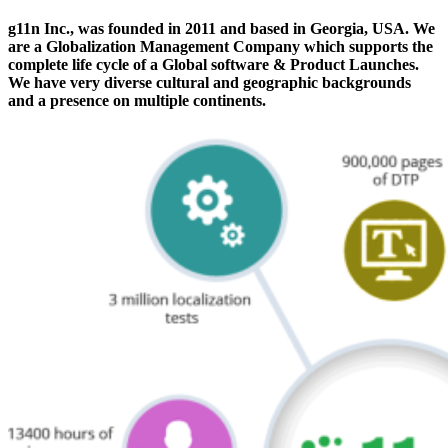
g11n Inc., was founded in 2011 and based in Georgia, USA. We
are a Globalization Management Company which supports the
complete life cycle of a Global software & Product Launches.
We have very diverse cultural and geographic backgrounds
and a presence on multiple continents.