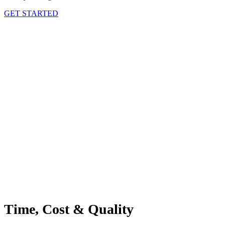
GET STARTED
Time, Cost & Quality