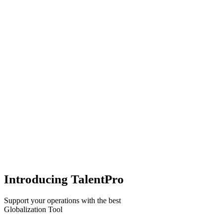
Introducing TalentPro
Support your operations with the best
Globalization Tool