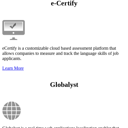
e-Certify
eCertify is a customizable cloud based assessment platform that
allows companies to measure and track the language skills of job
applicants.
Learn More
Globalyst