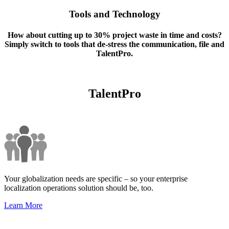
Tools and Technology
How about cutting up to 30% project waste in time and costs?
Simply switch to tools that de-stress the communication, file and
TalentPro.
TalentPro
Your globalization needs are specific – so your enterprise
localization operations solution should be, too.
Learn More