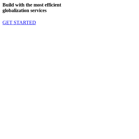
Build with the most efficient
globalization services
GET STARTED