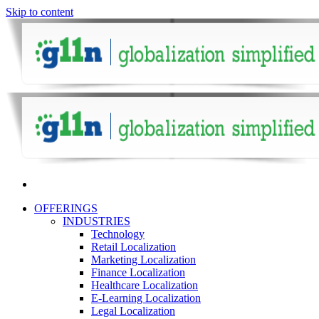
Skip to content
OFFERINGS
INDUSTRIES
Technology
Retail Localization
Marketing Localization
Finance Localization
Healthcare Localization
E-Learning Localization
Legal Localization