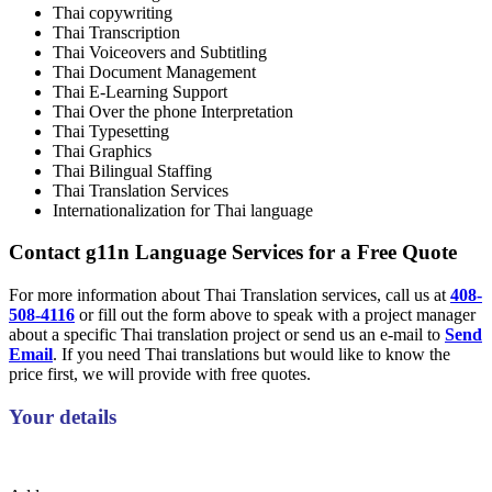
Thai copywriting
Thai Transcription
Thai Voiceovers and Subtitling
Thai Document Management
Thai E-Learning Support
Thai Over the phone Interpretation
Thai Typesetting
Thai Graphics
Thai Bilingual Staffing
Thai Translation Services
Internationalization for Thai language
Contact g11n Language Services for a Free Quote
For more information about Thai Translation services, call us at
408-
508-4116
or fill out the form above to speak with a project manager
about a specific Thai translation project or send us an e-mail to
Send
Email
. If you need Thai translations but would like to know the
price first, we will provide with free quotes.
Your details