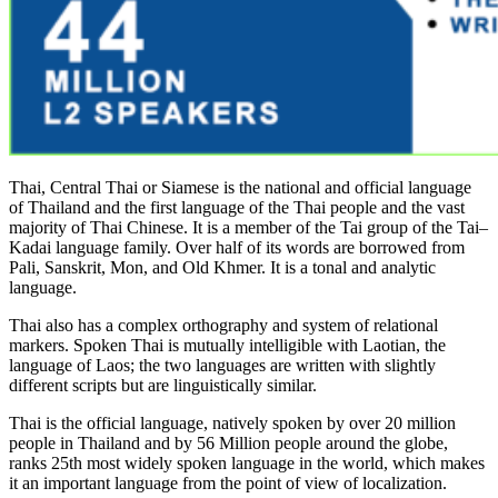
Thai, Central Thai or Siamese is the national and official language
of Thailand and the first language of the Thai people and the vast
majority of Thai Chinese. It is a member of the Tai group of the Tai–
Kadai language family. Over half of its words are borrowed from
Pali, Sanskrit, Mon, and Old Khmer. It is a tonal and analytic
language.
Thai also has a complex orthography and system of relational
markers. Spoken Thai is mutually intelligible with Laotian, the
language of Laos; the two languages are written with slightly
different scripts but are linguistically similar.
Thai is the official language, natively spoken by over 20 million
people in Thailand and by 56 Million people around the globe,
ranks 25th most widely spoken language in the world, which makes
it an important language from the point of view of localization.