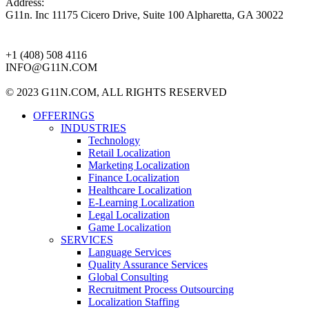
Address:
G11n. Inc 11175 Cicero Drive, Suite 100 Alpharetta, GA 30022
+1 (408) 508 4116
INFO@G11N.COM
© 2023 G11N.COM, ALL RIGHTS RESERVED
OFFERINGS
INDUSTRIES
Technology
Retail Localization
Marketing Localization
Finance Localization
Healthcare Localization
E-Learning Localization
Legal Localization
Game Localization
SERVICES
Language Services
Quality Assurance Services
Global Consulting
Recruitment Process Outsourcing
Localization Staffing