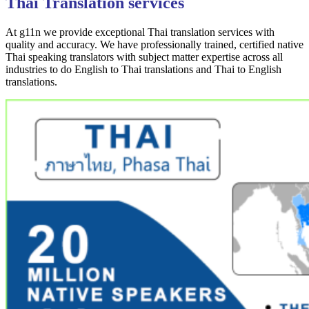
Thai Translation services
At g11n we provide exceptional Thai translation services with
quality and accuracy. We have professionally trained, certified native
Thai speaking translators with subject matter expertise across all
industries to do English to Thai translations and Thai to English
translations.