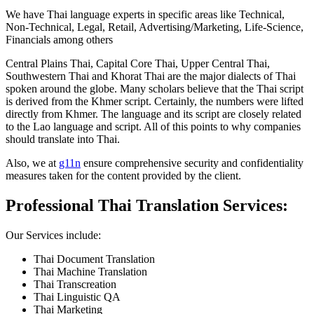
We have Thai language experts in specific areas like Technical,
Non-Technical, Legal, Retail, Advertising/Marketing, Life-Science,
Financials among others
Central Plains Thai, Capital Core Thai, Upper Central Thai,
Southwestern Thai and Khorat Thai are the major dialects of Thai
spoken around the globe. Many scholars believe that the Thai script
is derived from the Khmer script. Certainly, the numbers were lifted
directly from Khmer. The language and its script are closely related
to the Lao language and script. All of this points to why companies
should translate into Thai.
Also, we at
g11n
ensure comprehensive security and confidentiality
measures taken for the content provided by the client.
Professional Thai Translation Services:
Our Services include:
Thai Document Translation
Thai Machine Translation
Thai Transcreation
Thai Linguistic QA
Thai Marketing