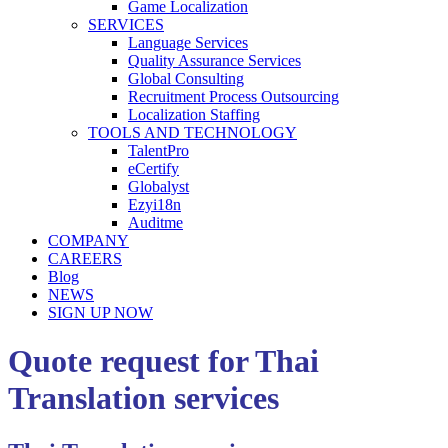
Game Localization
SERVICES
Language Services
Quality Assurance Services
Global Consulting
Recruitment Process Outsourcing
Localization Staffing
TOOLS AND TECHNOLOGY
TalentPro
eCertify
Globalyst
Ezyi18n
Auditme
COMPANY
CAREERS
Blog
NEWS
SIGN UP NOW
Quote request for Thai
Translation services